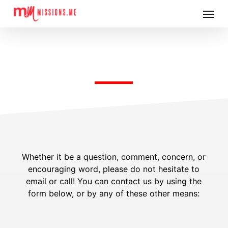
Skip
Menu
to
main
content
CONTACT US
Whether it be a question, comment, concern, or
encouraging word, please do not hesitate to
email or call! You can contact us by using the
form below, or by any of these other means: