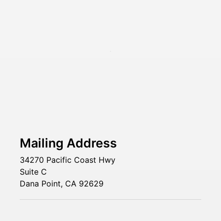
Mailing Address
34270 Pacific Coast Hwy
Suite C
Dana Point, CA 92629