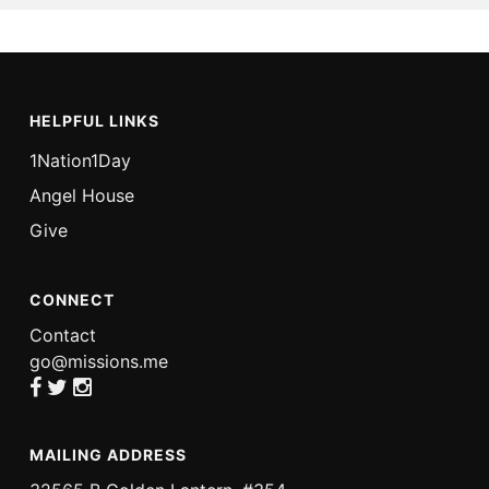
HELPFUL LINKS
1Nation1Day
Angel House
Give
CONNECT
Contact
go@missions.me
MAILING ADDRESS