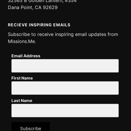
32565 B Golden Lantern, #354
Dana Point, CA 92629
RECIEVE INSPIRING EMAILS
Subscribe to receive inspiring email updates from
Missions.Me.
Email Address
First Name
Last Name