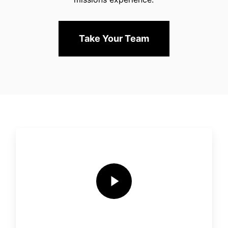
Take Your Team
Play Video
Play Video