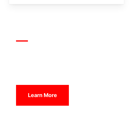
1Nation1Day
We are living in a new missions era. The
vision of 1Nation1Day is to unite the global
church for the salvation and transformation
of nations.
Learn More