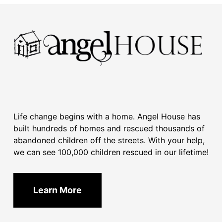
Life change begins with a home. Angel House has
built hundreds of homes and rescued thousands of
abandoned children off the streets. With your help,
we can see 100,000 children rescued in our lifetime!
Learn More