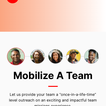
Mobilize A Team
Let us provide your team a “once-in-a-life-time”
level outreach on an exciting and impactful team
missions experience.